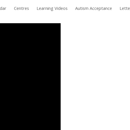
dar
Centres
Learning Videos
Autism Acceptance
Lett
ip to main content
Skip to navigat