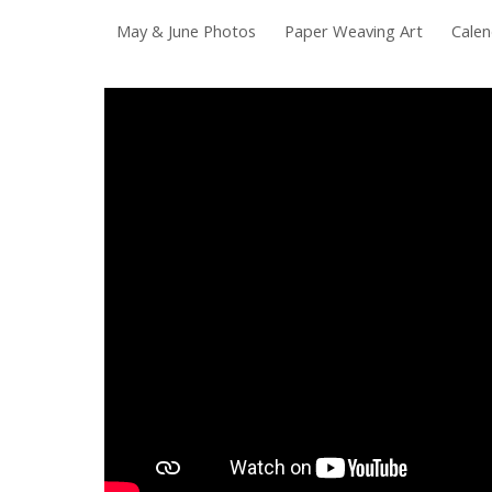
May & June Photos
Paper Weaving Art
Calen
Sk