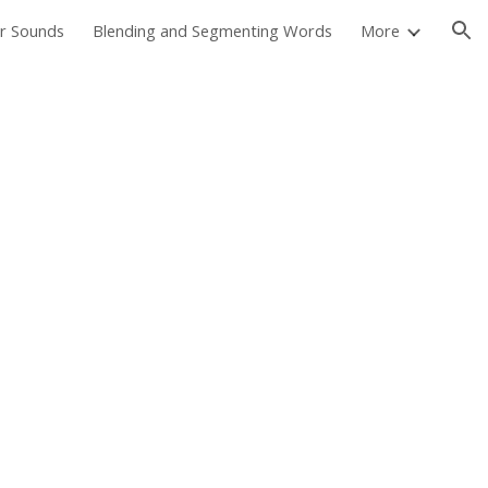
er Sounds
Blending and Segmenting Words
More
ion