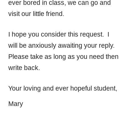
ever bored in class, we can go and
visit our little friend.
I hope you consider this request. I
will be anxiously awaiting your reply.
Please take as long as you need then
write back.
Your loving
and ever hopeful student
,
Mary