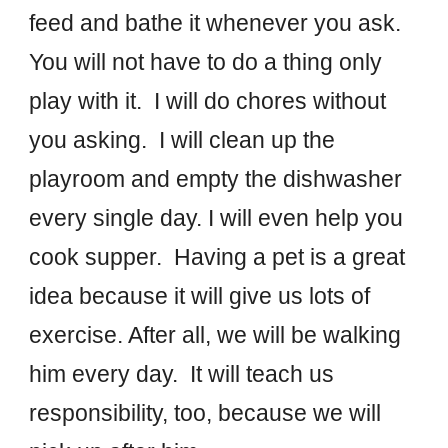
feed and bathe it whenever you ask.
You will not have to do a thing only
play with it. I will do chores without
you asking. I will clean up the
playroom and empty the dishwasher
every single day. I will even help you
cook supper. Having a pet is a great
idea because it will give us lots of
exercise. After all, we will be walking
him every day. It will teach us
responsibility, too, because we will