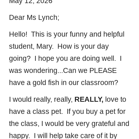
May
12
, 202
6
Dear M
s Lynch
;
Hello! This is your
funny and helpful
student,
Mary. How is your day
going? I hope you are doing well. I
was wondering...Can
we
PLEASE
have a
gold fish in our classroom?
I would really, really,
REALLY,
love to
have
a class pet.
If you buy a pet for
the c
lass, I would be very grateful and
happy.
I will help ta
ke care of it by