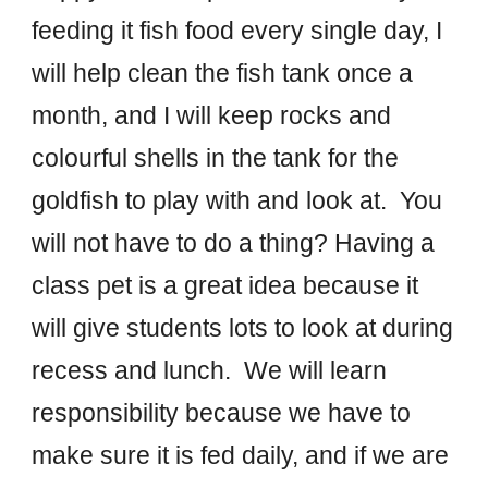
feeding it fish food every single day, I
will help clean the fish tank once a
month, and I will keep rocks and
colourful shells in the tank for the
goldfish to play with and look at.
You
will not have to do a thing
?
Having a
class pet is a great idea because it
will give
students
lots to look at during
recess and lunch. W
e
will lea
rn
responsibility because we have to
make sure it is fed daily, and if we are