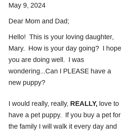
May 9, 2024
Dear Mom and Dad;
Hello! This is your loving daughter,
Mary. How is your day going? I hope
you are doing well. I was
wondering...Can I PLEASE have a
new puppy?
I would really, really,
REALLY,
love to
have a pet puppy. If you buy a pet for
the family I will walk it every day and