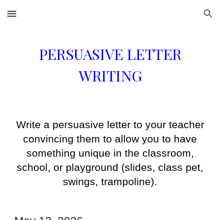
Skip to main content
Skip to navigation
PERSUASIVE LETTER
WRITING
Write a persuasive letter to your teacher
convincing them to allow you to have
something unique in the classroom,
school, or playground (slides, class pet,
swings, trampoline).