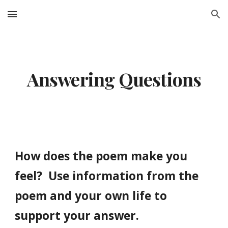
Skip to main content
Skip to navigation
Answering Questions
How does the poem make you
feel? Use information from the
poem and your own life to
support your answer.