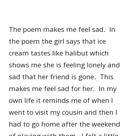
The poem makes me feel sad. In
the poem the girl says that ice
cream tastes like halibut which
shows me she is feeling lonely and
sad that her friend is gone. This
makes me feel sad for her. In my
own life it reminds me of when I
went to visit my cousin and then I
had to go home after the weekend
of playing with them. I felt a little