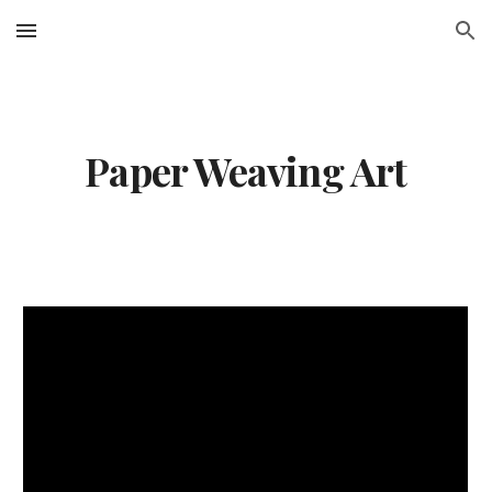
Skip to main content
Skip to navigation
Paper Weaving Art