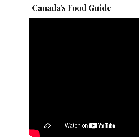
Canada's Food Guide