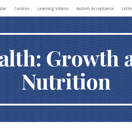
dar
Centres
Learning Videos
Autism Acceptance
Lett
ip to main content
Skip to navigat
alth: Growth 
Nutrition