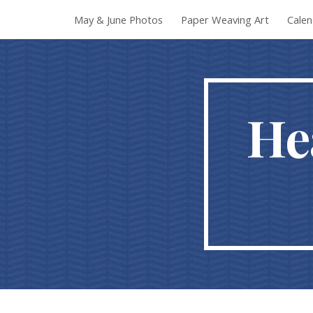
May & June Photos
Paper Weaving Art
Calen
Sk
He