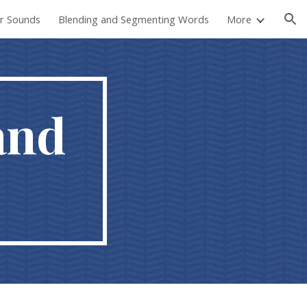
er Sounds
Blending and Segmenting Words
More
ion
and