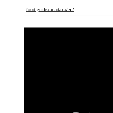
food-guide.canada.ca/en/