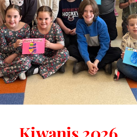
Kiwanis 2026