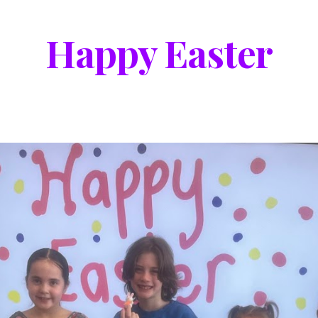
Happy Easter