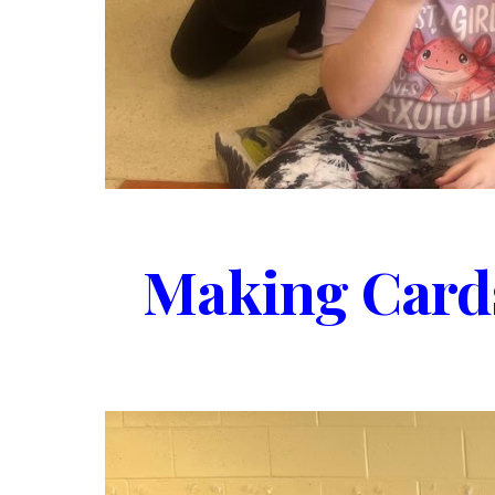
Making Cards