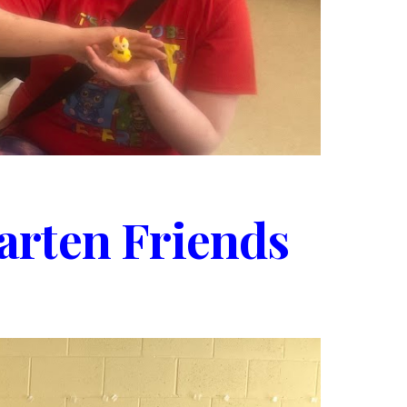
arten Friends