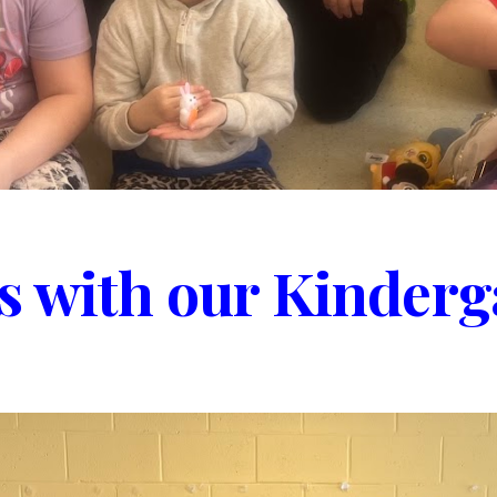
 with our Kinderg