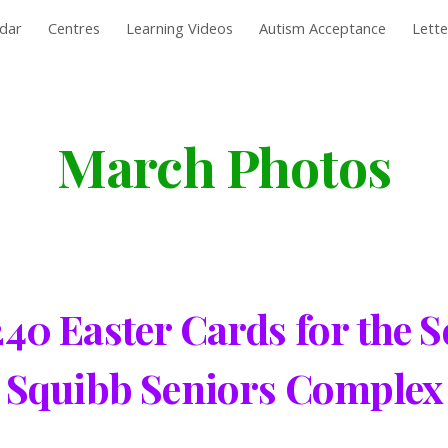
dar
Centres
Learning Videos
Autism Acceptance
Lett
ip to main content
Skip to navigat
March Photos
0 Easter Cards for the Se
Squibb Seniors Complex