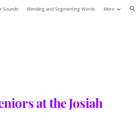
er Sounds
Blending and Segmenting Words
More
ion
niors at the Josiah