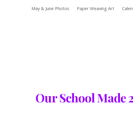
May & June Photos
Paper Weaving Art
Calen
Sk
Our School Made 24