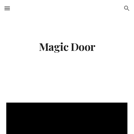
Skip to main content
Skip to navigation
Magic Door